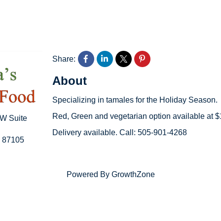
Share:
About
Specializing in tamales for the Holiday Season.
Red, Green and vegetarian option available at 
SW Suite
Delivery available. Call: 505-901-4268
87105
Powered By
GrowthZone