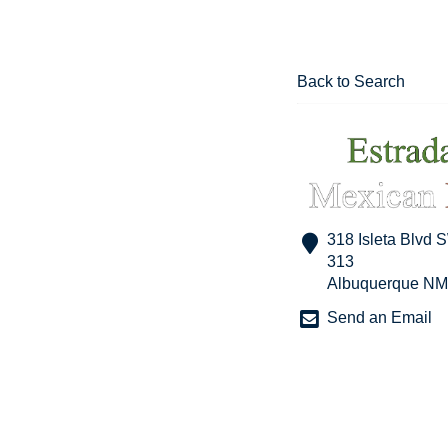
Back to Search
318 Isleta Blvd 
313
Albuquerque
NM
Send an Email