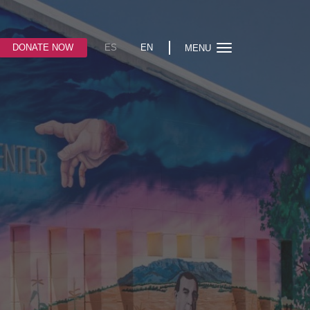
DONATE NOW
ES
EN
MENU