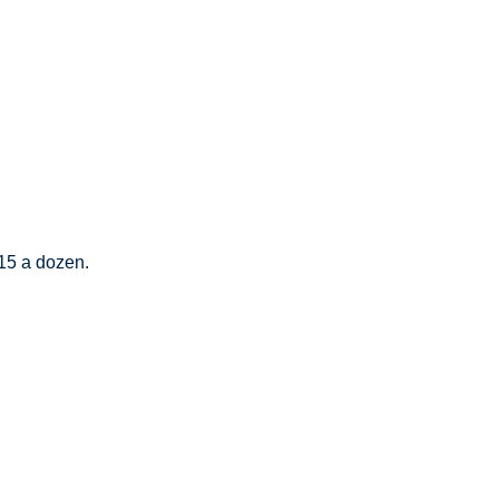
$15 a dozen.