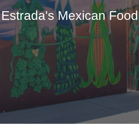
Estrada's Mexican Food