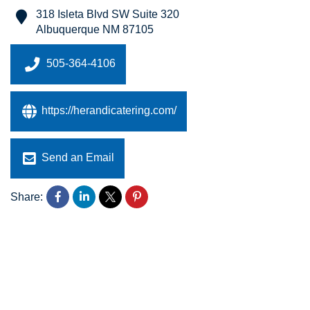
318 Isleta Blvd SW Suite 320
Albuquerque
NM
87105
505-364-4106
https://herandicatering.com/
Send an Email
Share: