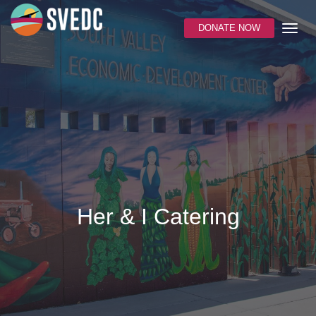
DONATE NOW
Her & I Catering