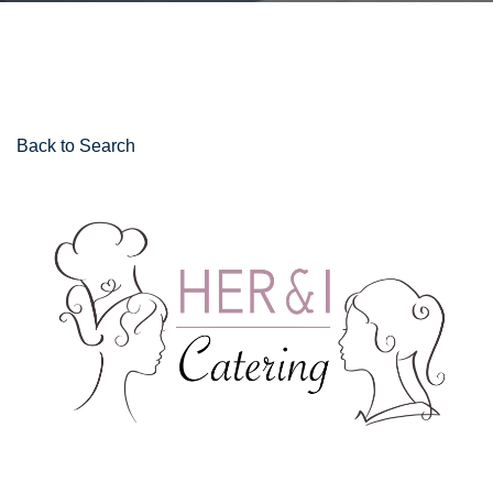
Back to Search