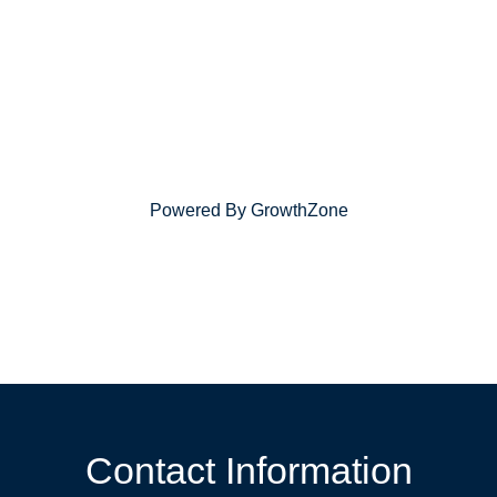
Powered By
GrowthZone
Contact Information