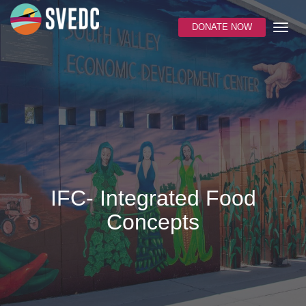
DONATE NOW
IFC- Integrated Food
Concepts