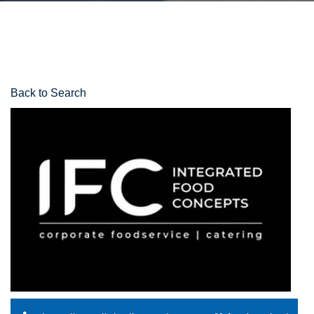
Back to Search