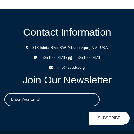
Contact Information
318 Isleta Blvd SW, Albuquerque, NM, USA
505-877-0373 /
505-877-0873
info@svedc.org
Join Our Newsletter