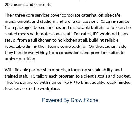
20 cuisines and concepts.
Their three core services cover corporate catering, on-site cafe
management, and stadium and arena concessions. Catering ranges
from packaged boxed lunches and disposable buffets to full-service
seated meals with professional staff. For cafes, IFC works with any
setup, from a full kitchen to no kitchen at all, building reliable,
repeatable dining their teams come back for. On the stadium side,
they handle everything from concessions and premium suites to
athlete nutrition.
With flexible partnership models, a focus on sustainability, and
trained staff, IFC tailors each program to a client's goals and budget.
They've partnered with names like HP to bring quality, local-minded
foodservice to the workplace.
Powered By
GrowthZone