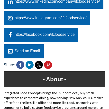
https://www.linkedin.com/company/ifcfoodservice/
https://www.instagram.com/ifcfoodservice/
https://facebook.com/ifcfoodservice
Send an Email
Share:
About
Integrated Food Concepts brings the "support local, buy small"
experience to corporate dining, now serving New Mexico. IFC makes
office food feel less like office and more like food, partnering with
companies to build custom foodservice programs around more than