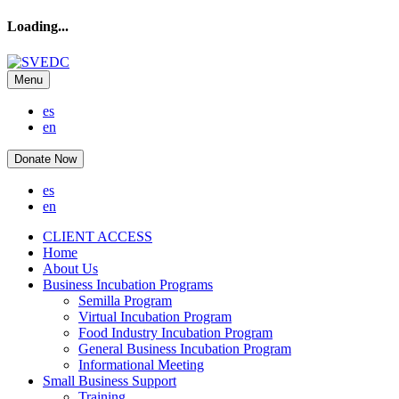
Loading...
Menu
es
en
Donate Now
es
en
CLIENT ACCESS
Home
About Us
Business Incubation Programs
Semilla Program
Virtual Incubation Program
Food Industry Incubation Program
General Business Incubation Program
Informational Meeting
Small Business Support
Training