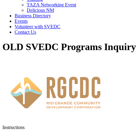
TAZA Networking Event
Delicious NM
Business Directory
Events
Volunteer with SVEDC
Contact Us
OLD SVEDC Programs Inquir
Instructions