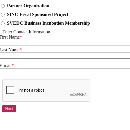
Partner Organization
SINC Fiscal Sponsored Project
SVEDC Business Incubation Membership
Enter Contact Information
First Name
Last Name
E-mail
Next