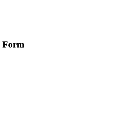
y Form