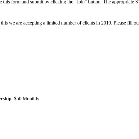
this form and submit by clicking the "Join" button. The appropriate S
this we are accepting a limited number of clients in 2019
. Please fill o
rship
$50 Monthly