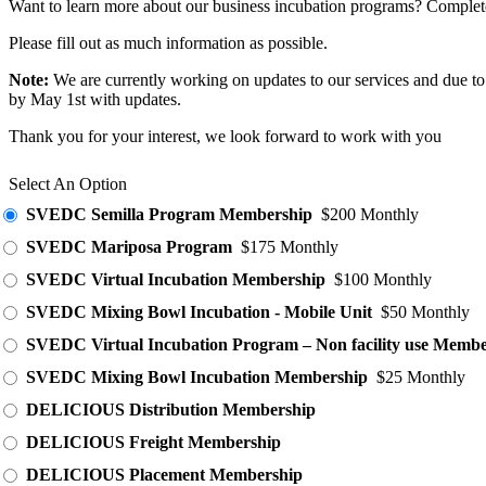
Want to learn more about our business incubation programs? Complete 
Please fill out as much information as possible.
Note:
We are currently working on updates to our services and due to 
by May 1st with updates.
Thank you for your interest, we look forward to work with you
Select An Option
SVEDC Semilla Program Membership
$200 Monthly
SVEDC Mariposa Program
$175 Monthly
SVEDC Virtual Incubation Membership
$100 Monthly
SVEDC Mixing Bowl Incubation - Mobile Unit
$50 Monthly
SVEDC Virtual Incubation Program – Non facility use Membe
SVEDC Mixing Bowl Incubation Membership
$25 Monthly
DELICIOUS Distribution Membership
DELICIOUS Freight Membership
DELICIOUS Placement Membership