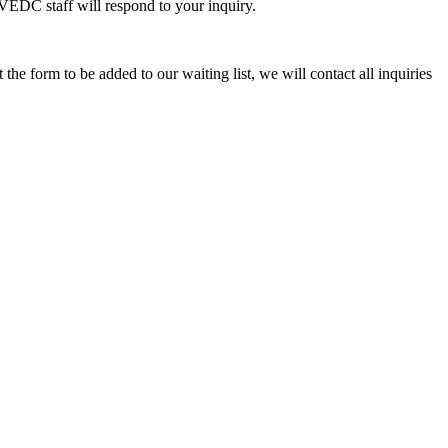
VEDC staff will respond to your inquiry.
ut the form to be added to our waiting list, we will contact all inquiries