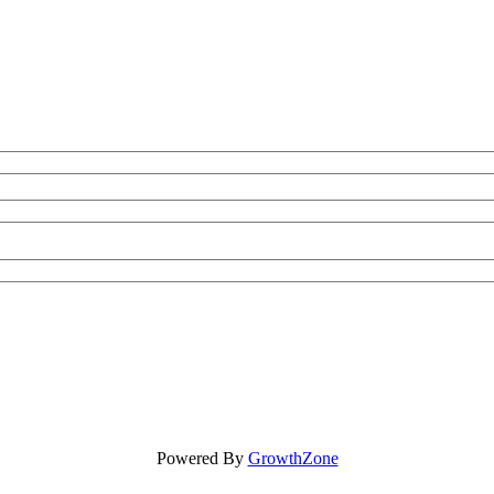
Powered By
GrowthZone